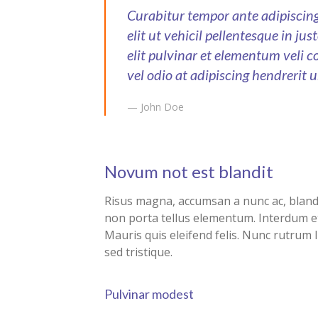
Curabitur tempor ante adipisci
elit ut vehicil pellentesque in ju
elit pulvinar et elementum veli c
vel odio at adipiscing hendrerit u
— John Doe
Novum not est blandit
Risus magna, accumsan a nunc ac, blandit
non porta tellus elementum. Interdum e
Mauris quis eleifend felis. Nunc rutrum 
sed tristique.
Pulvinar modest