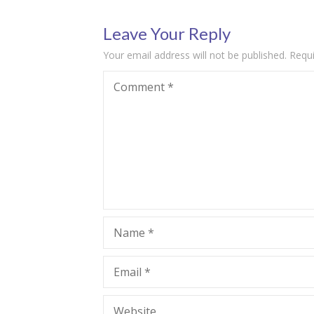
Leave Your Reply
Your email address will not be published.
Requi
Comment
*
Name
*
Email
*
Website