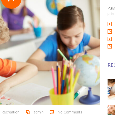
Pulv
pris
RE
,
Recreation
admin
No Comments