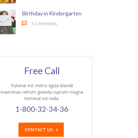
Birthday in Kindergarten
3 Comments
Free Call
Pulvinar est metro ligula blandit
maecenas retrum gravida cuprum magna
terminal est nulla.
1-800-32-34-36
CONTACT US