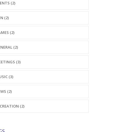
ENTS (2)
N (2)
MES (2)
NERAL (2)
ETINGS (3)
SIC (3)
WS (2)
CREATION (2)
GS