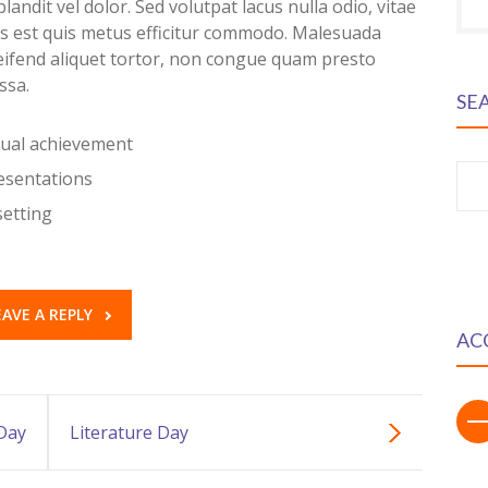
landit vel dolor. Sed volutpat lacus nulla odio, vitae
is est quis metus efficitur commodo. Malesuada
leifend aliquet tortor, non congue quam presto
ssa.
SE
dual achievement
resentations
S
fo
setting
EAVE A REPLY
AC
Day
Literature Day