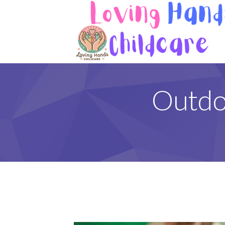
Outdo