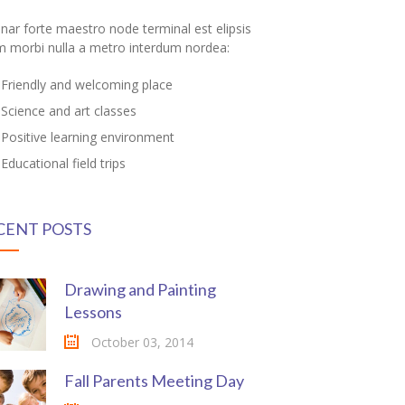
inar forte maestro node terminal est elipsis
m morbi nulla a metro interdum nordea:
Friendly and welcoming place
Science and art classes
Positive learning environment
Educational field trips
CENT POSTS
Drawing and Painting
Lessons
October 03, 2014
Fall Parents Meeting Day