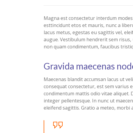
Magna est consectetur interdum modest 
esttincidunt etos et mauris, nunc a li
lacus metus, egestas eu sagittis vel, ele
augue. Vestibulum hendrerit sem risus, u
non quam condimentum, faucibus tristi
Gravida maecenas nod
Maecenas blandit accumsan lacus ut ve
consequat consectetur, est sem varius e
condimentum mattis odio vitae aliquet. D
integer pellentesque. In nunc ut maecen
eleifend sagittis. Gratio a meteo, morbi 