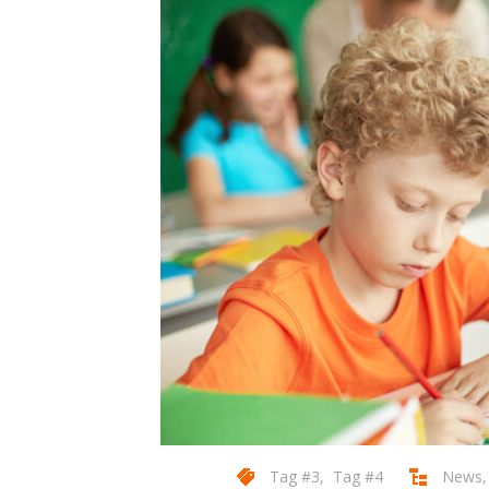
Tag #3
,
Tag #4
News