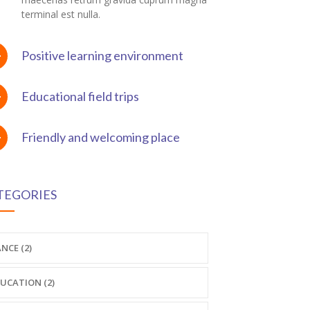
terminal est nulla.
Positive learning environment
Educational field trips
Friendly and welcoming place
TEGORIES
NCE (2)
UCATION (2)