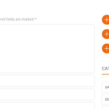
red fields are marked
*
CA
DA
ED