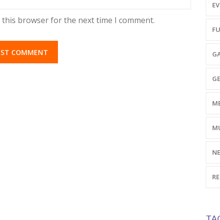
EV
 this browser for the next time I comment.
FU
GA
GE
ME
MU
NE
RE
TA