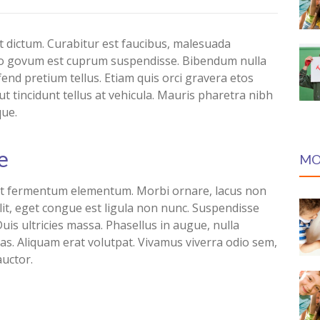
dictum. Curabitur est faucibus, malesuada
bero govum est cuprum suspendisse. Bibendum nulla
ifend pretium tellus. Etiam quis orci gravera etos
t tincidunt tellus at vehicula. Mauris pharetra nibh
que.
e
MO
lit fermentum elementum. Morbi ornare, lacus non
lit, eget congue est ligula non nunc. Suspendisse
uis ultricies massa. Phasellus in augue, nulla
as. Aliquam erat volutpat. Vivamus viverra odio sem,
auctor.