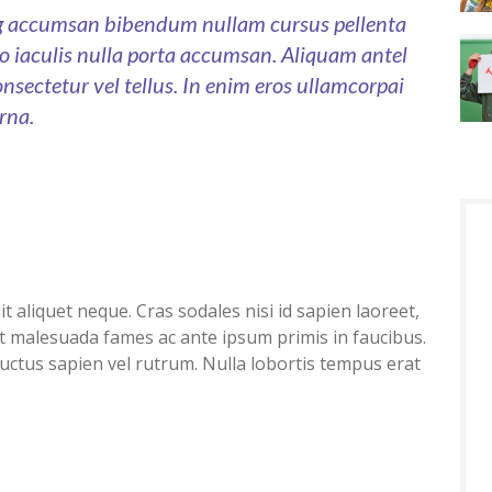
ng accumsan bibendum nullam cursus pellenta
sto iaculis nulla porta accumsan. Aliquam antel
onsectetur vel tellus. In enim eros ullamcorpai
rna.
 aliquet neque. Cras sodales nisi id sapien laoreet,
t malesuada fames ac ante ipsum primis in faucibus.
luctus sapien vel rutrum. Nulla lobortis tempus erat