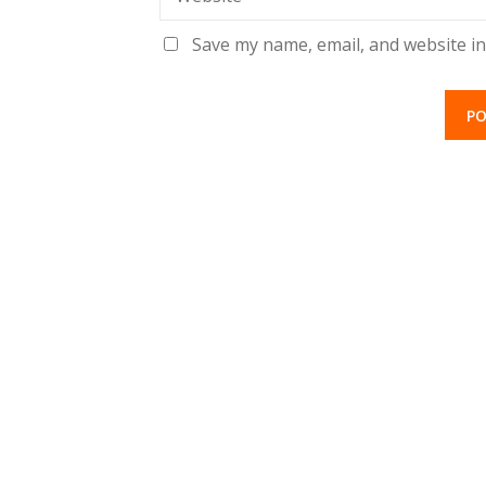
Save my name, email, and website in