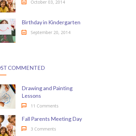
October 03, 2014
Birthday in Kindergarten
September 20, 2014
ST COMMENTED
Drawing and Painting
Lessons
11 Comments
Fall Parents Meeting Day
3 Comments