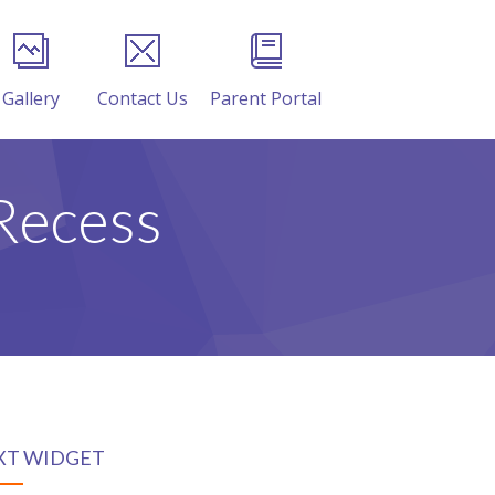
Gallery
Contact Us
Parent Portal
Recess
XT WIDGET