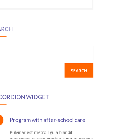
ARCH
earch
r:
CORDION WIDGET
Program with after-school care
Pulvinar est metro ligula blandit
maecenas retrum gravida cuprum magna