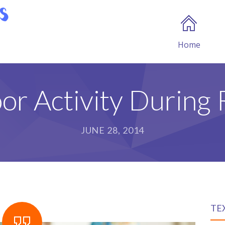
Home
or Activity During 
JUNE 28, 2014
TE