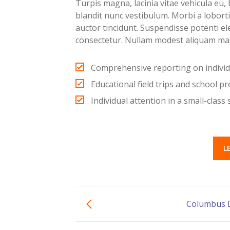
Turpis magna, lacinia vitae vehicula eu, b
blandit nunc vestibulum. Morbi a lobort
auctor tincidunt. Suspendisse potenti e
consectetur. Nullam modest aliquam ma
Comprehensive reporting on indivi
Educational field trips and school p
Individual attention in a small-class 
L
Columbus 