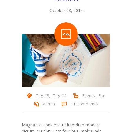
October 03, 2014
Tag #3
,
Tag #4
Events
,
Fun
admin
11 Comments
Magna est consectetur interdum modest
dictum. Curabitur est faucibus, malesuada