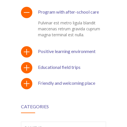
Program with after-school care
Pulvinar est metro ligula blandit
maecenas retrum gravida cuprum
magna terminal est nulla.
Positive learning environment
Educational field trips
Friendly and welcoming place
CATEGORIES