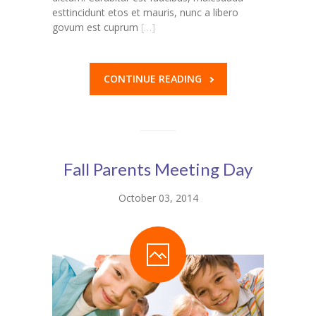
esttincidunt etos et mauris, nunc a libero
govum est cuprum
[…]
CONTINUE READING
Fall Parents Meeting Day
October 03, 2014