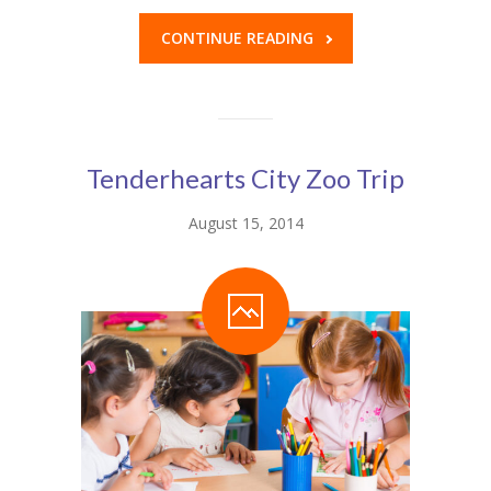
CONTINUE READING
Tenderhearts City Zoo Trip
August 15, 2014