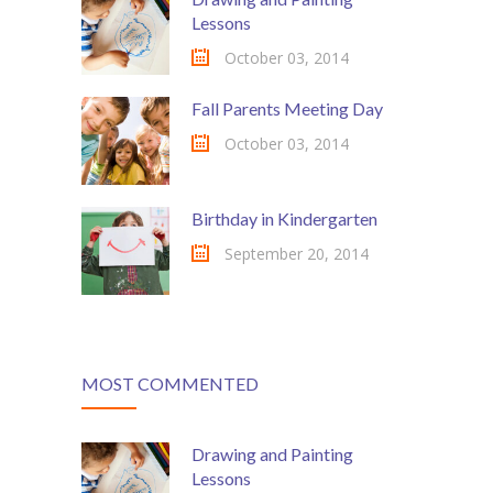
Lessons
October 03, 2014
Fall Parents Meeting Day
October 03, 2014
Birthday in Kindergarten
September 20, 2014
MOST COMMENTED
Drawing and Painting
Lessons