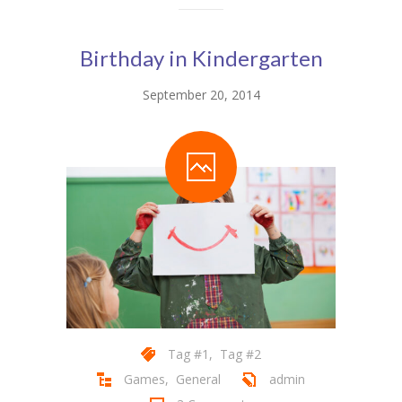
Birthday in Kindergarten
September 20, 2014
Tag #1
,
Tag #2
Games
,
General
admin