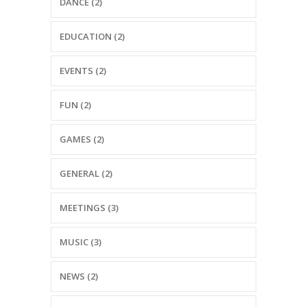
DANCE (2)
EDUCATION (2)
EVENTS (2)
FUN (2)
GAMES (2)
GENERAL (2)
MEETINGS (3)
MUSIC (3)
NEWS (2)