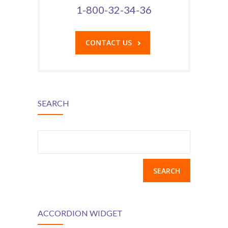
1-800-32-34-36
CONTACT US
SEARCH
Search
for:
ACCORDION WIDGET