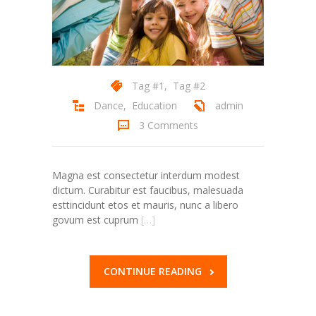
Tag #1
,
Tag #2
Dance
,
Education
admin
3 Comments
Magna est consectetur interdum modest
dictum. Curabitur est faucibus, malesuada
esttincidunt etos et mauris, nunc a libero
govum est cuprum
[…]
CONTINUE READING