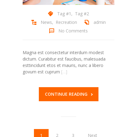
Tag #1
,
Tag #2
News
,
Recreation
admin
No Comments
Magna est consectetur interdum modest
dictum. Curabitur est faucibus, malesuada
esttincidunt etos et mauris, nunc a libero
govum est cuprum
[…]
CONTINUE READING
1
2
3
Next