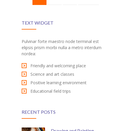
TEXT WIDGET
Pulvinar forte maestro node terminal est
elipsis prism morbi nulla a metro interdum
nordea:
Friendly and welcoming place
Science and art classes
Positive learning environment
Educational field trips
RECENT POSTS
Drawing and Painting