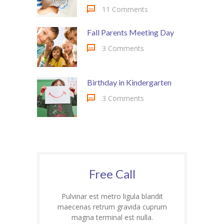
11 Comments
Fall Parents Meeting Day
3 Comments
Birthday in Kindergarten
3 Comments
Free Call
Pulvinar est metro ligula blandit
maecenas retrum gravida cuprum
magna terminal est nulla.