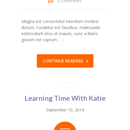
3 Comments
Magna est consectetur interdum modest
dictum. Curabitur est faucibus, malesuada
esttincidunt etos et mauris, nunc a libero
govum est cuprum
[…]
CONTINUE READING
Learning Time With Katie
September 10, 2014