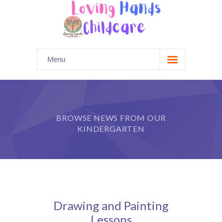
Menu
Home
Gallery
BROWSE NEWS FROM OUR
Contact Us
KINDERGARTEN
Parent Portal
Drawing and Painting
Lessons