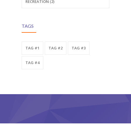
RECREATION (2)
TAGS
TAG #1
TAG #2
TAG #3
TAG #4