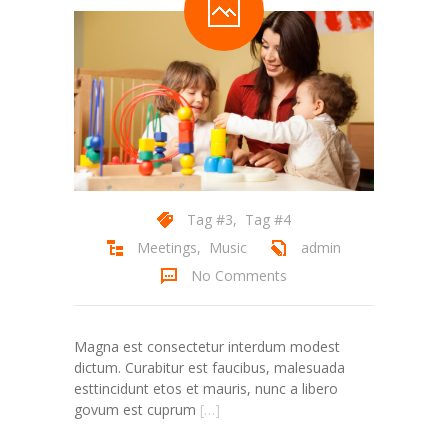
Tag #3
,
Tag #4
Meetings
,
Music
admin
No Comments
Magna est consectetur interdum modest
dictum. Curabitur est faucibus, malesuada
esttincidunt etos et mauris, nunc a libero
govum est cuprum
[…]