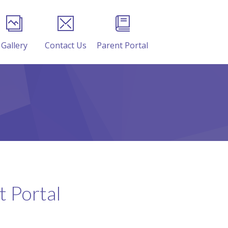
Gallery
Contact Us
Parent Portal
 Portal