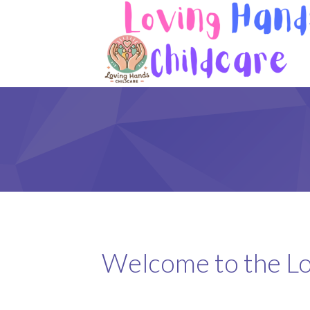
Welcome to the Lo