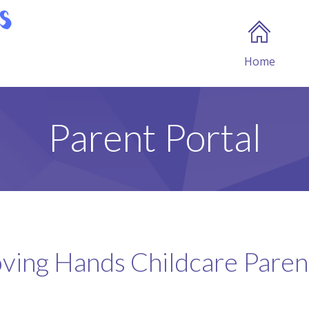
Home
Parent Portal
ving Hands Childcare Parent