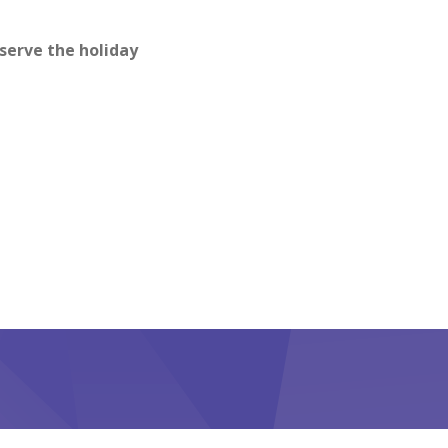
bserve the holiday