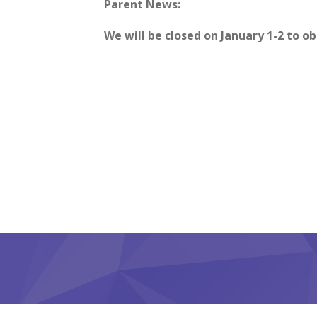
Parent News:
We will be closed on January 1-2 to o