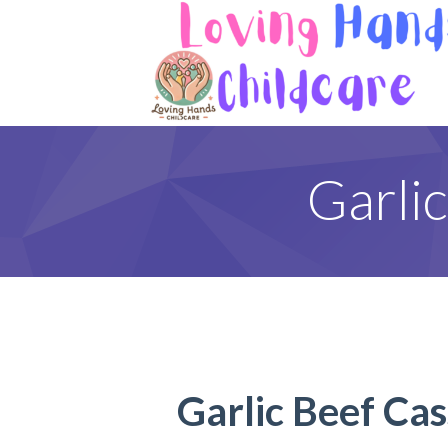
Garli
Garlic Beef Cas