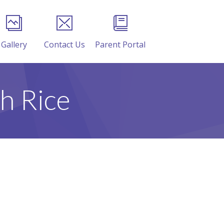
Gallery
Contact Us
Parent Portal
h Rice