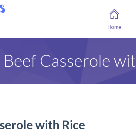
Home
c Beef Casserole wit
serole with Rice