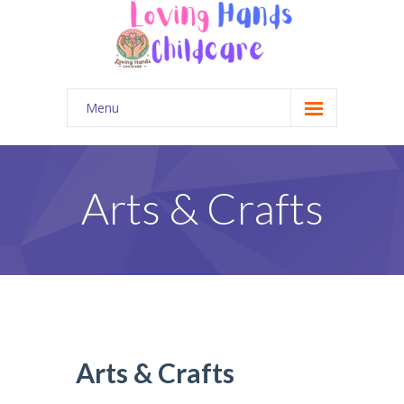
Menu
Home
Gallery
Arts & Crafts
Contact Us
Parent Portal
Arts & Crafts